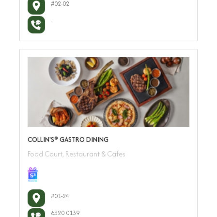
#02-02
-
COLLIN'S®️ GASTRO DINING
Food Court, Restaurant & Cafes
#01-24
6320 0139