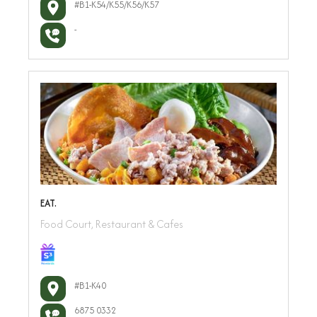
#B1-K54/K55/K56/K57
-
EAT.
Food Court, Restaurant & Cafes
#B1-K40
6875 0332