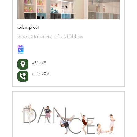
Cubesprout
Books, Stationery, Gifts & Hobbies
#B1-K45
8817 7030