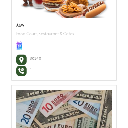
A&W
Food Court, Restaurant & Cafes
#01-40
-