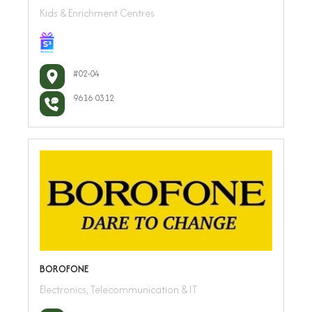
Kids & Enrichment Centres
#02-04
9616 0312
BOROFONE
Electronics, Telecommunication & IT