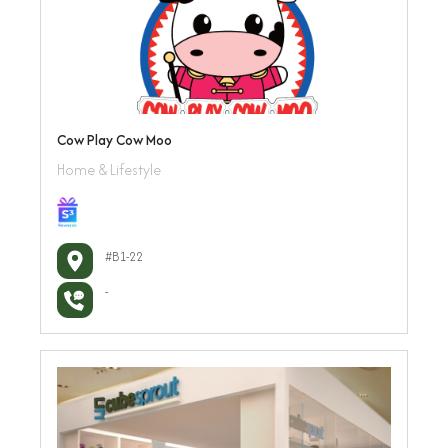
Cow Play Cow Moo
Home & Lifestyle
#B1-22
-