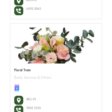
6592 0542
Floral Train
Bank, Services & Others
#B1-19
9003 2203