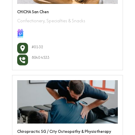
CHICHA San Chen
Confectionery, Specialties & Snacks
#01-32
8040 4533
Chiropractic SG / City Osteopathy & Physiotherapy