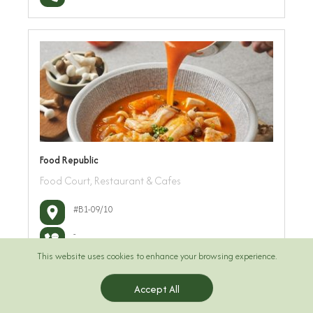
Food Republic
Food Court, Restaurant & Cafes
#B1-09/10
-
This website uses cookies to enhance your browsing experience.
Accept All