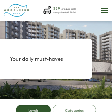
229
lots available
last updated
08:34 PM
Your daily must-haves
Levels
Categories