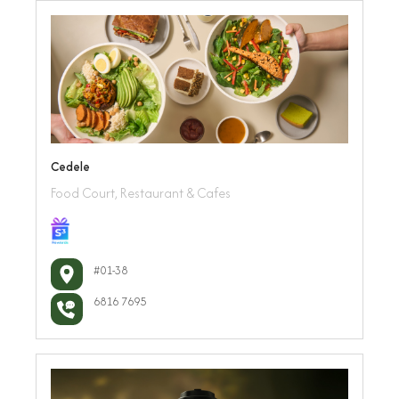
Cedele
Food Court, Restaurant & Cafes
#01-38
6816 7695