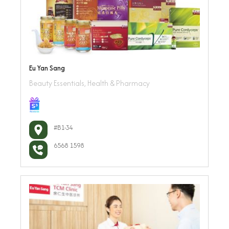
Eu Yan Sang
Beauty Essentials, Health & Pharmacy
#B1-34
6568 1598