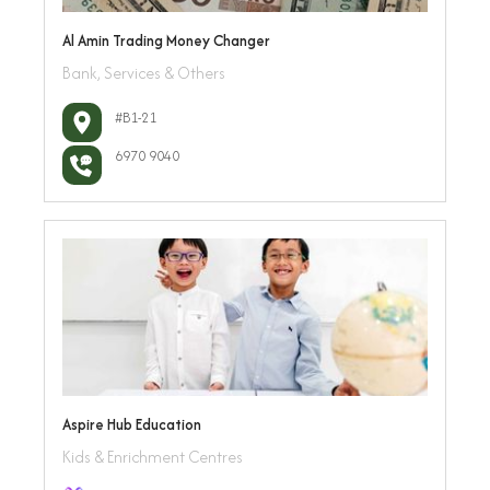
Al Amin Trading Money Changer
Bank, Services & Others
#B1-21
6970 9040
Aspire Hub Education
Kids & Enrichment Centres