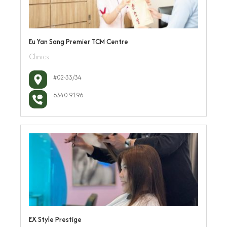
Eu Yan Sang Premier TCM Centre
Clinics
#02-33/34
6340 9196
EX Style Prestige