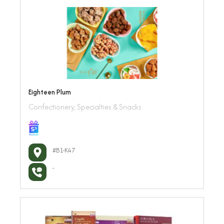
Eighteen Plum
Confectionery, Specialties & Snacks
#B1-K47
-