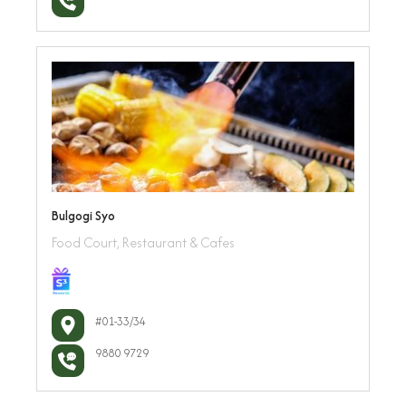
Bulgogi Syo
Food Court, Restaurant & Cafes
#01-33/34
9880 9729