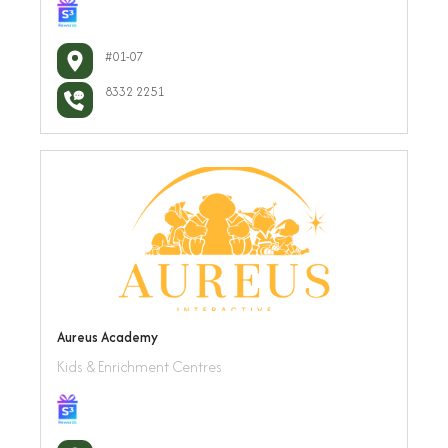
#01-07
8332 2251
Aureus Academy
Kids & Enrichment Centres