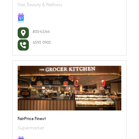
Hair, Beauty & Wellness
#02-43/44
6592 0902
FairPrice Finest
Supermarket