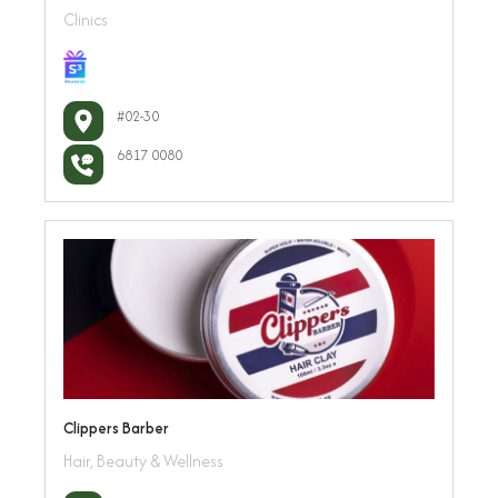
Clinics
#02-30
6817 0080
Clippers Barber
Hair, Beauty & Wellness