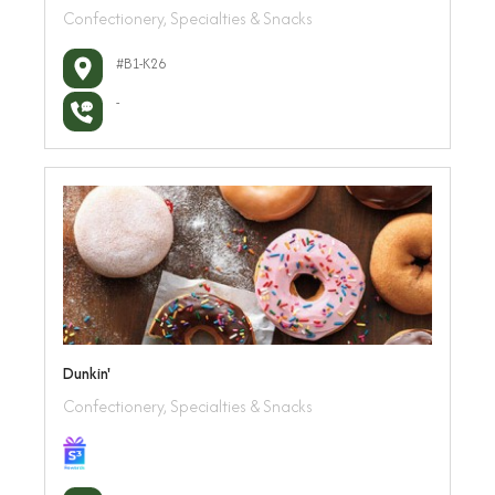
Confectionery, Specialties & Snacks
#B1-K26
-
Dunkin'
Confectionery, Specialties & Snacks