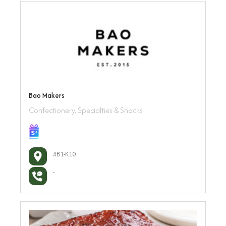
Bao Makers
Confectionery, Specialties & Snacks
#B1-K10
-