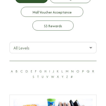
Mall Voucher Acceptance
S3 Rewards
All Levels
A
B
C
D
E
F
G
H
I
J
K
L
M
N
O
P
Q
R
S
T
U
V
W
X
Y
Z
#