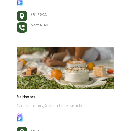
#B1-32/33
6228 4140
Fieldnotes
Confectionery, Specialties & Snacks
#B1-K17