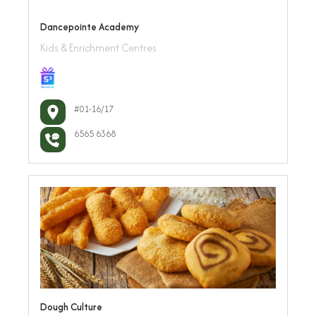
Dancepointe Academy
Kids & Enrichment Centres
#01-16/17
6565 6368
Dough Culture