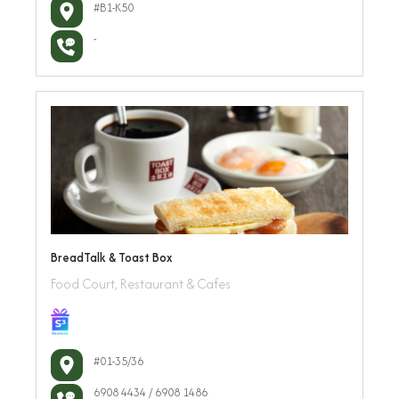
#B1-K50
-
BreadTalk & Toast Box
Food Court, Restaurant & Cafes
#01-35/36
6908 4434 / 6908 1486