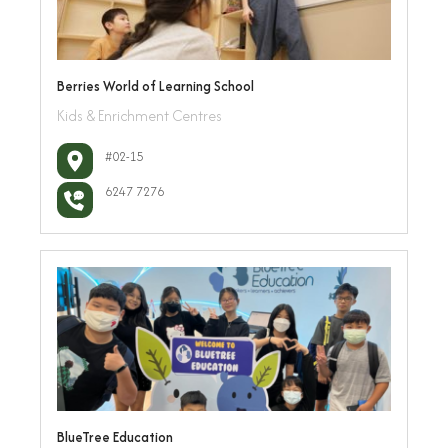
Berries World of Learning School
Kids & Enrichment Centres
#02-15
6247 7276
BlueTree Education