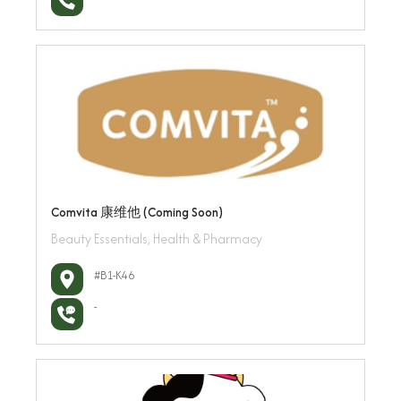
Comvita 康维他 (Coming Soon)
Beauty Essentials, Health & Pharmacy
#B1-K46
-