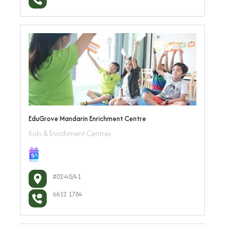
EduGrove Mandarin Enrichment Centre
Kids & Enrichment Centres
#02-40/41
6612 1784