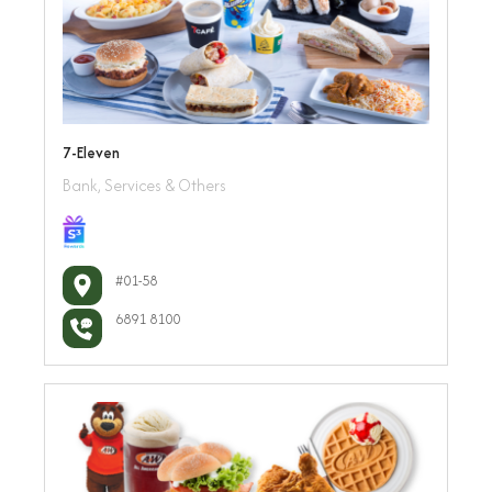
7-Eleven
Bank, Services & Others
#01-58
6891 8100