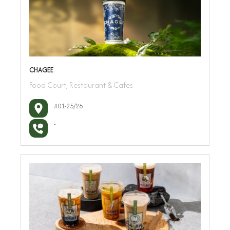
CHAGEE
Food Court, Restaurant & Cafes
#01-25/26
-