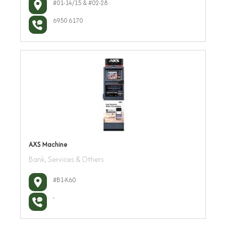
#01-14/15 & #02-28
6950 6170
AXS Machine
Bank, Services & Others
#B1-K60
-