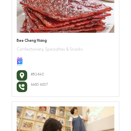
Bee Cheng Hiang
Confectionery, Specialties & Snacks
#B1-K42
6683 6027