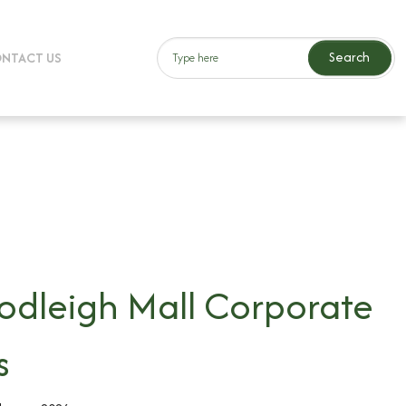
Search
NTACT US
dleigh Mall Corporate
s