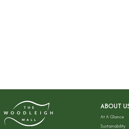
ABOUT U
At A Glance
Sustainability