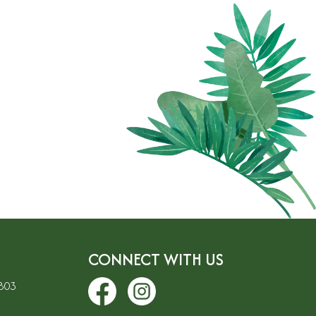
CONNECT WITH US
7803