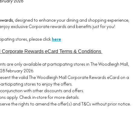
ebruary 2026
nwards,
designed to enhance your dining and shopping experience,
enjoy exclusive Corporate rewards and benefits just for you!
ticipating stores, please click
here
l Corporate Rewards eCard Terms & Conditions
nts are only available at participating stores in The Woodleigh Mall,
28 February 2026.
esent the valid The Woodleigh Mall Corporate Rewards eCard on a
articipating stores to enjoy the offers.
n conjunction with other discounts and offers.
ns apply. Check in-store for more details.
eserve the rights to amend the offer(s) and T&Cs without prior notice.