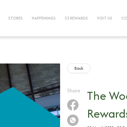
STORES
HAPPENINGS
S3 REWARDS
VISIT US
CO
Back
Share
The Woo
Reward