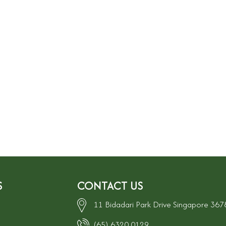
S
CONTACT US
11 Bidadari Park Drive Singapore 36
(65) 6320 0129