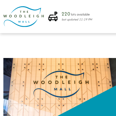
220
lots available
last updated
11:19 PM