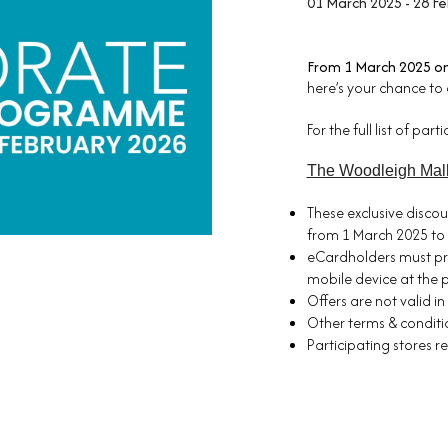
01 March 2025 - 28 F
From 1 March 2025 o
here’s your chance to 
For the full list of par
The Woodleigh Mal
These exclusive discou
from 1 March 2025 to 
eCardholders must pr
mobile device at the p
Offers are not valid i
Other terms & conditio
Participating stores r